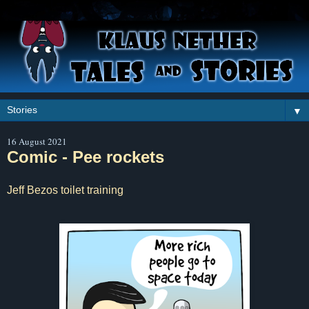
▼
16 August 2021
Comic - Pee rockets
Jeff Bezos toilet training