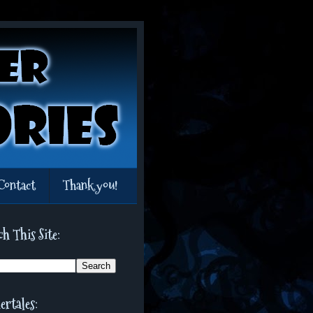
Contact
Thank you!
ch This Site:
ertales: