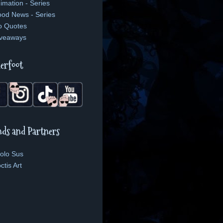
imation - Series
od News - Series
o Quotes
veaways
erfoot
nds and Partners
olo Sus
ctis Art