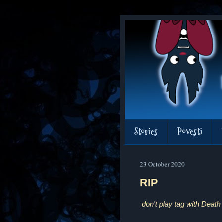
Stories
Povesti
23 October 2020
RIP
don't play tag with Death