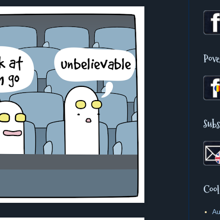
Pove
Subs
Cool
Au