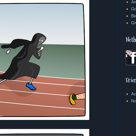
An
Go
Bi
Gi
Neth
Frie
Ac
No