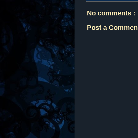
No comments :
Post a Commen