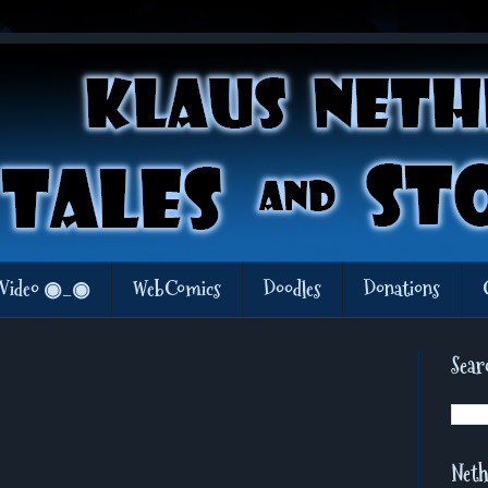
Video ◉_◉
WebComics
Doodles
Donations
Sear
Neth