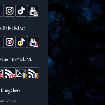
stile lui Nether:
cribe / Abonati-va:
 things here
dio Stories