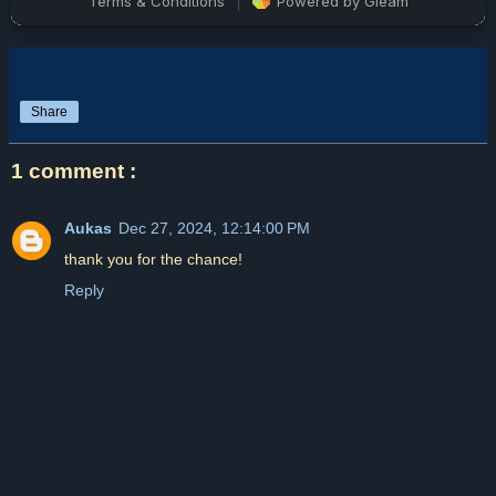
Share
1 comment :
Aukas
Dec 27, 2024, 12:14:00 PM
thank you for the chance!
Reply