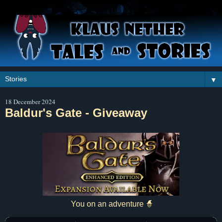
▼
18 December 2024
Baldur's Gate - Giveaway
You on an adventure 🧙